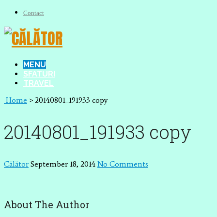
Contact
MENU
SFATURI
TRAVEL
Home
>
20140801_191933 copy
20140801_191933 copy
Călător
September 18, 2014
No Comments
About The Author