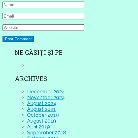
NE GĂSIȚI ȘI PE
ARCHIVES
December 2024
November 2024
August 2024
August 2021
October 2019
August 2019
April 2019
September 2018