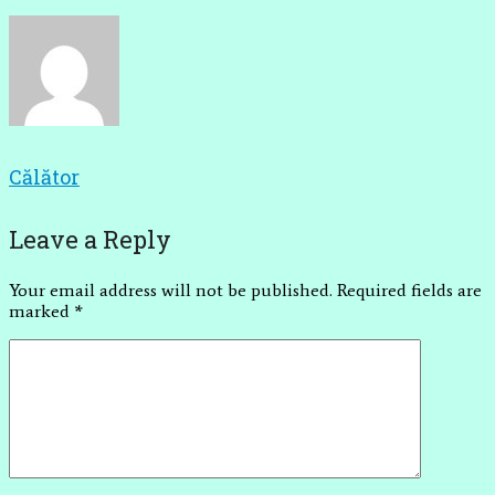
Călător
Leave a Reply
Your email address will not be published.
Required fields are
marked
*