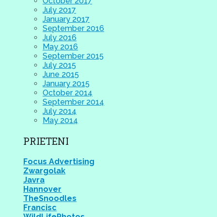
October 2017
July 2017
January 2017
September 2016
July 2016
May 2016
September 2015
July 2015
June 2015
January 2015
October 2014
September 2014
July 2014
May 2014
PRIETENI
Focus Advertising
Zwargolak
Javra
Hannover
TheSnoodles
Francisc
WildLifePhotos