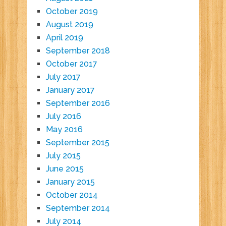
October 2019
August 2019
April 2019
September 2018
October 2017
July 2017
January 2017
September 2016
July 2016
May 2016
September 2015
July 2015
June 2015
January 2015
October 2014
September 2014
July 2014