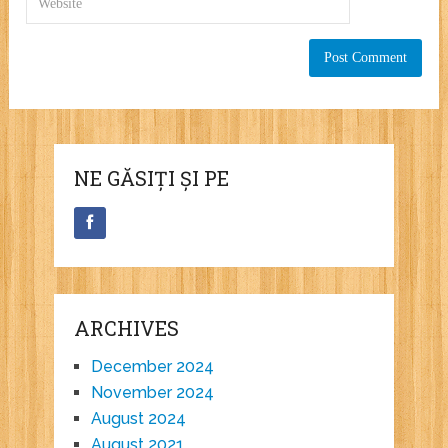
NE GĂSIȚI ȘI PE
ARCHIVES
December 2024
November 2024
August 2024
August 2021