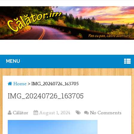
MENU
Home
>
IMG_20240726_163705
IMG_20240726_163705
Călător
August 1, 2024
No Comments