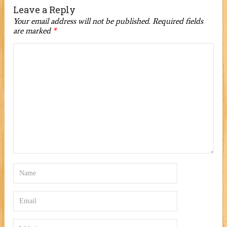
Leave a Reply
Your email address will not be published.
Required fields
are marked
*