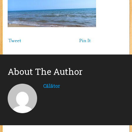
Tweet
Pin It
About The Author
Călător