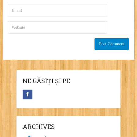
NE GĂSIȚI ȘI PE
ARCHIVES