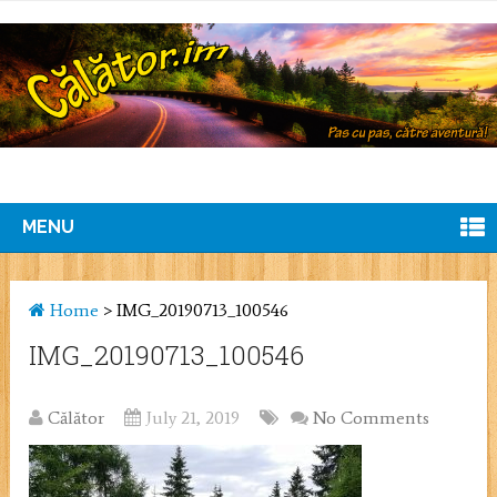
MENU
Home
>
IMG_20190713_100546
IMG_20190713_100546
Călător
July 21, 2019
No Comments