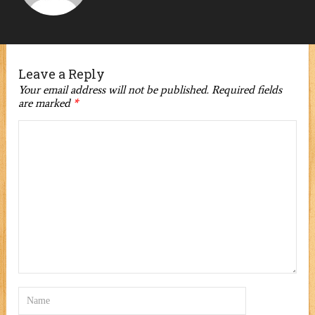
Leave a Reply
Your email address will not be published.
Required fields
are marked
*