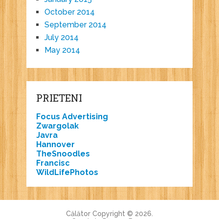
October 2014
September 2014
July 2014
May 2014
PRIETENI
Focus Advertising
Zwargolak
Javra
Hannover
TheSnoodles
Francisc
WildLifePhotos
Călător
Copyright © 2026.