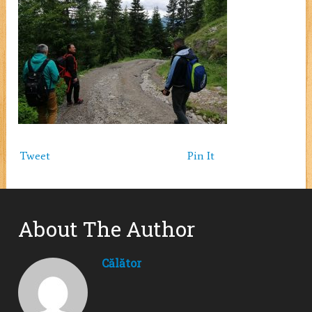
Tweet
Pin It
About The Author
Călător