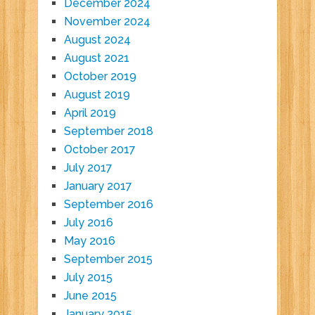
December 2024
November 2024
August 2024
August 2021
October 2019
August 2019
April 2019
September 2018
October 2017
July 2017
January 2017
September 2016
July 2016
May 2016
September 2015
July 2015
June 2015
January 2015