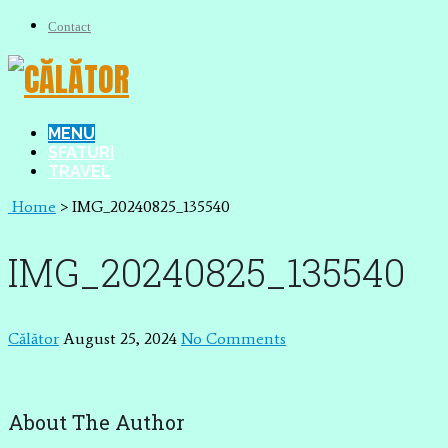
Contact
MENU
SFATURI
TRAVEL
Home
>
IMG_20240825_135540
IMG_20240825_135540
Călător
August 25, 2024
No Comments
About The Author