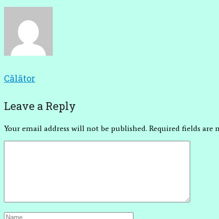
Călător
Leave a Reply
Your email address will not be published.
Required fields are