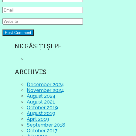
NE GĂSIȚI ȘI PE
ARCHIVES
December 2024
November 2024
August 2024
August 2021
October 2019
August 2019
April 2019
September 2018
October 2017