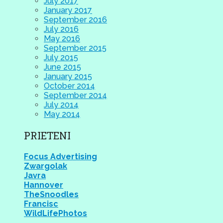
July 2017
January 2017
September 2016
July 2016
May 2016
September 2015
July 2015
June 2015
January 2015
October 2014
September 2014
July 2014
May 2014
PRIETENI
Focus Advertising
Zwargolak
Javra
Hannover
TheSnoodles
Francisc
WildLifePhotos