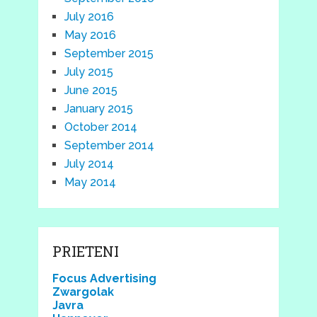
July 2016
May 2016
September 2015
July 2015
June 2015
January 2015
October 2014
September 2014
July 2014
May 2014
PRIETENI
Focus Advertising
Zwargolak
Javra