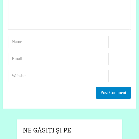
NE GĂSIȚI ȘI PE