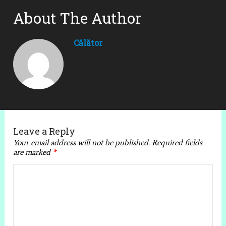
About The Author
Călător
Leave a Reply
Your email address will not be published.
Required fields
are marked
*