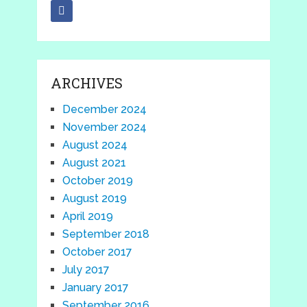
ARCHIVES
December 2024
November 2024
August 2024
August 2021
October 2019
August 2019
April 2019
September 2018
October 2017
July 2017
January 2017
September 2016