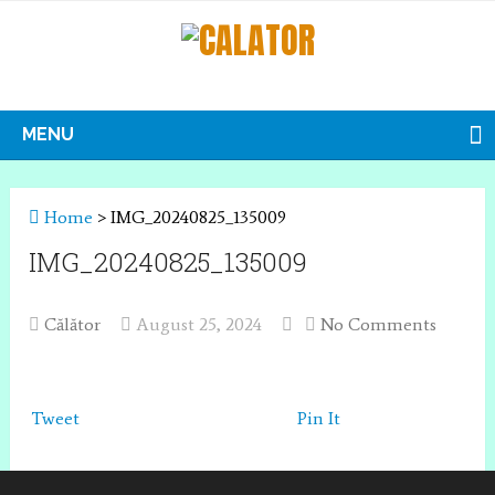
MENU
Home
>
IMG_20240825_135009
IMG_20240825_135009
Călător
August 25, 2024
No Comments
Tweet
Pin It