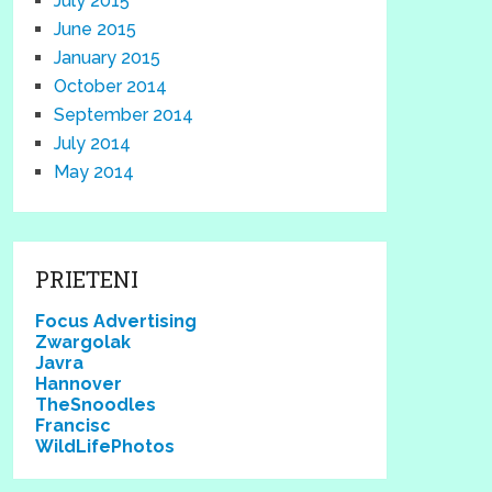
July 2015
June 2015
January 2015
October 2014
September 2014
July 2014
May 2014
PRIETENI
Focus Advertising
Zwargolak
Javra
Hannover
TheSnoodles
Francisc
WildLifePhotos