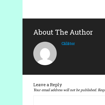
About The Author
Călător
Leave a Reply
Your email address will not be published.
Requ