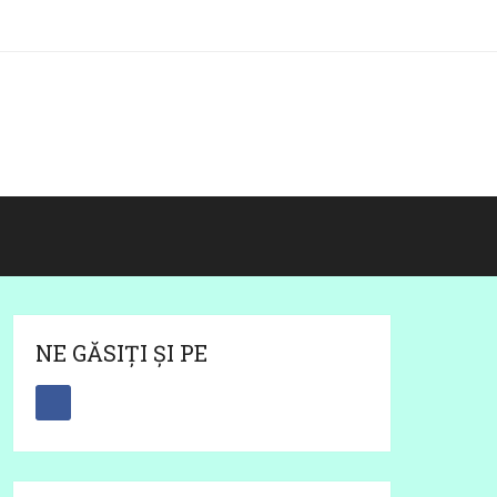
NE GĂSIȚI ȘI PE