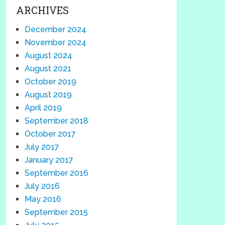
ARCHIVES
December 2024
November 2024
August 2024
August 2021
October 2019
August 2019
April 2019
September 2018
October 2017
July 2017
January 2017
September 2016
July 2016
May 2016
September 2015