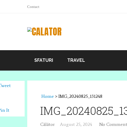
Contact
SFATURI
TRAVEL
Tweet
Home
>
IMG_20240825_131248
IMG_20240825_1
Pin It
Călător
August 25, 2024
No Comment