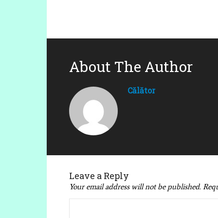
About The Author
Călător
Leave a Reply
Your email address will not be published.
Requ