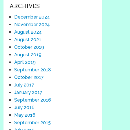
ARCHIVES
December 2024
November 2024
August 2024
August 2021
October 2019
August 2019
April 2019
September 2018
October 2017
July 2017
January 2017
September 2016
July 2016
May 2016
September 2015