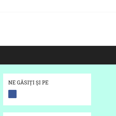
NE GĂSIȚI ȘI PE