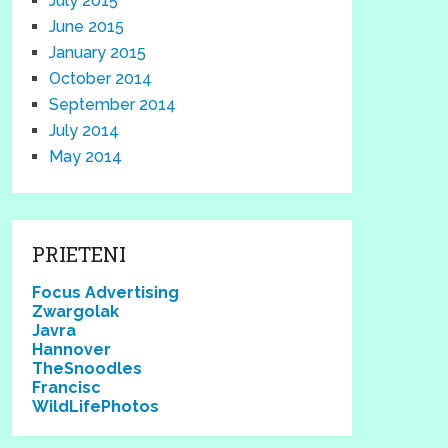
July 2015
June 2015
January 2015
October 2014
September 2014
July 2014
May 2014
PRIETENI
Focus Advertising
Zwargolak
Javra
Hannover
TheSnoodles
Francisc
WildLifePhotos