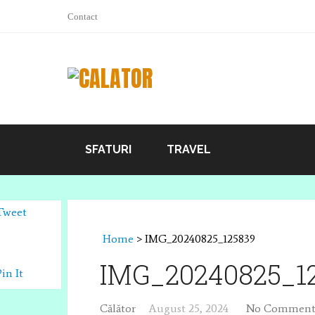
Contact
SFATURI
TRAVEL
Tweet
Home
>
IMG_20240825_125839
IMG_20240825_1
Pin It
Călător
August 25, 2024
No Comment