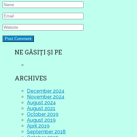
NE GĂSIȚI ȘI PE
ARCHIVES
December 2024
November 2024
August 2024
August 2021
October 2019
August 2019
April 2019
September 2018