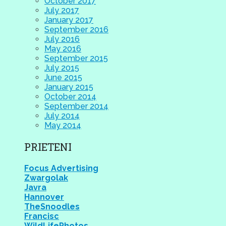
October 2017
July 2017
January 2017
September 2016
July 2016
May 2016
September 2015
July 2015
June 2015
January 2015
October 2014
September 2014
July 2014
May 2014
PRIETENI
Focus Advertising
Zwargolak
Javra
Hannover
TheSnoodles
Francisc
WildLifePhotos