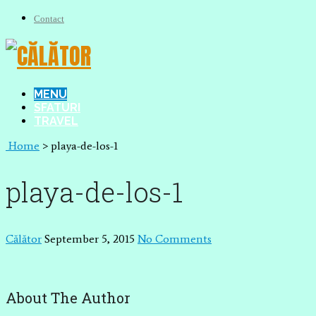
Contact
MENU
SFATURI
TRAVEL
Home
>
playa-de-los-1
playa-de-los-1
Călător
September 5, 2015
No Comments
About The Author