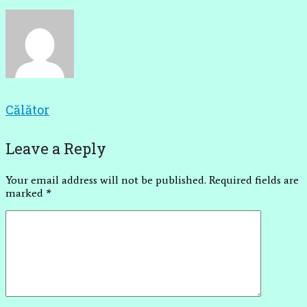
Călător
Leave a Reply
Your email address will not be published.
Required fields are
marked
*