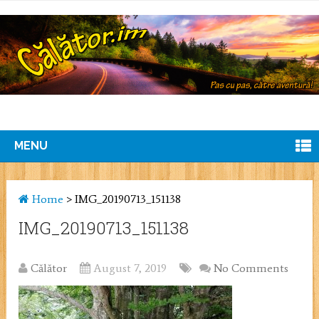
MENU
Home
>
IMG_20190713_151138
IMG_20190713_151138
Călător
August 7, 2019
No Comments