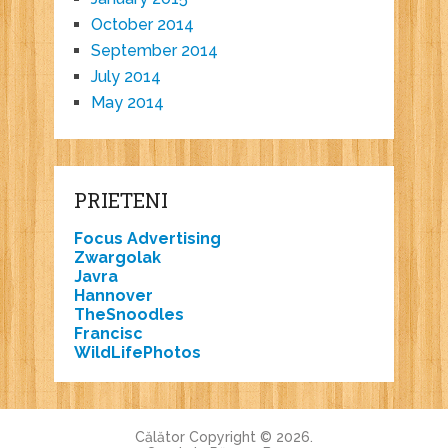
October 2014
September 2014
July 2014
May 2014
PRIETENI
Focus Advertising
Zwargolak
Javra
Hannover
TheSnoodles
Francisc
WildLifePhotos
Călător
Copyright © 2026.