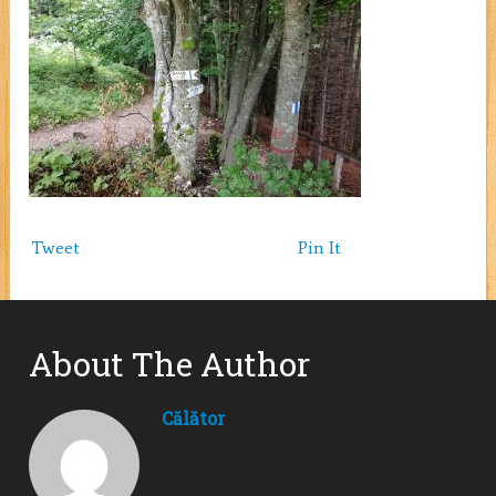
Tweet
Pin It
About The Author
Călător