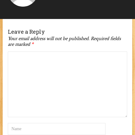
Leave a Reply
Your email address will not be published.
Required fields
are marked
*