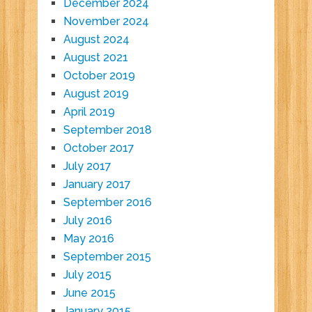
December 2024
November 2024
August 2024
August 2021
October 2019
August 2019
April 2019
September 2018
October 2017
July 2017
January 2017
September 2016
July 2016
May 2016
September 2015
July 2015
June 2015
January 2015