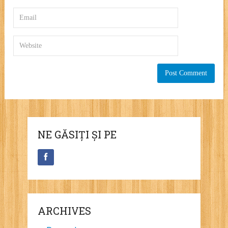
NE GĂSIȚI ȘI PE
ARCHIVES