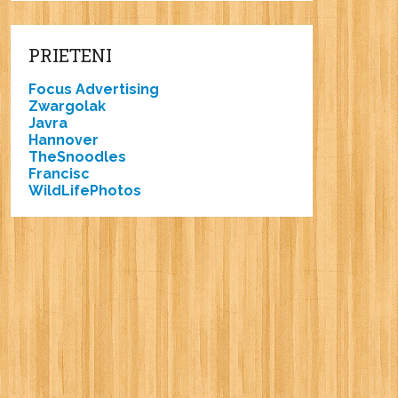
PRIETENI
Focus Advertising
Zwargolak
Javra
Hannover
TheSnoodles
Francisc
WildLifePhotos