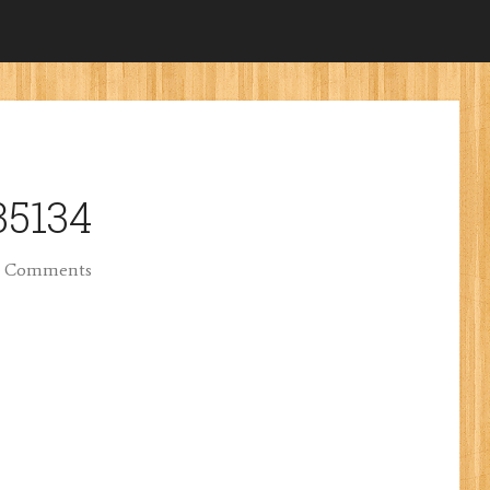
35134
 Comments