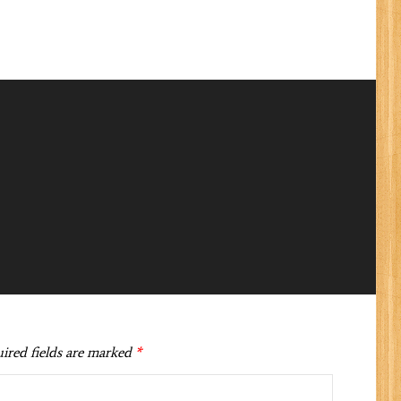
ired fields are marked
*