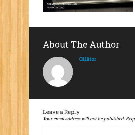
About The Author
Călător
Leave a Reply
Your email address will not be published.
Requ