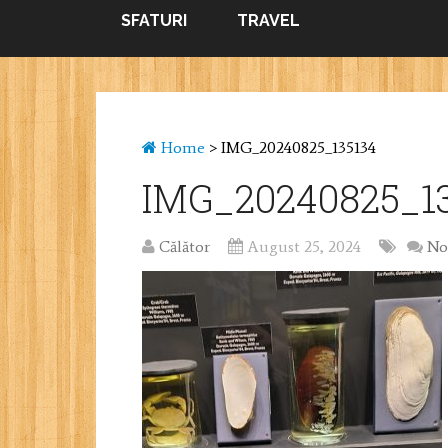
SFATURI
TRAVEL
Home
>
IMG_20240825_135134
IMG_20240825_1
Călător
August 25, 2024
No