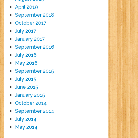
April 2019
September 2018
October 2017
July 2017
January 2017
September 2016
July 2016
May 2016
September 2015
July 2015
June 2015
January 2015
October 2014
September 2014
July 2014
May 2014