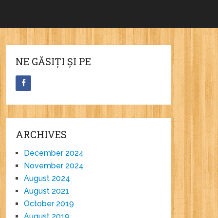
NE GĂSIȚI ȘI PE
ARCHIVES
December 2024
November 2024
August 2024
August 2021
October 2019
August 2019