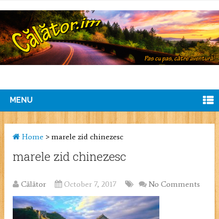
MENU
Home
>
marele zid chinezesc
marele zid chinezesc
Călător
October 7, 2017
No Comments