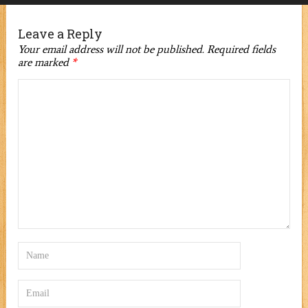
Leave a Reply
Your email address will not be published.
Required fields
are marked
*