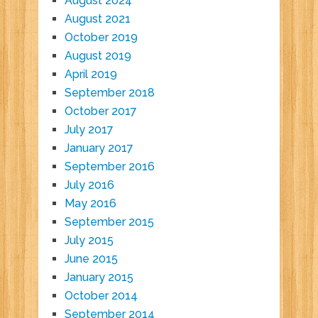
August 2024
August 2021
October 2019
August 2019
April 2019
September 2018
October 2017
July 2017
January 2017
September 2016
July 2016
May 2016
September 2015
July 2015
June 2015
January 2015
October 2014
September 2014