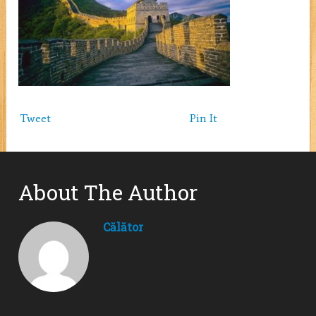
Tweet
Pin It
About The Author
Călător