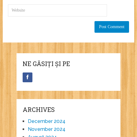
NE GĂSIȚI ȘI PE
ARCHIVES
December 2024
November 2024